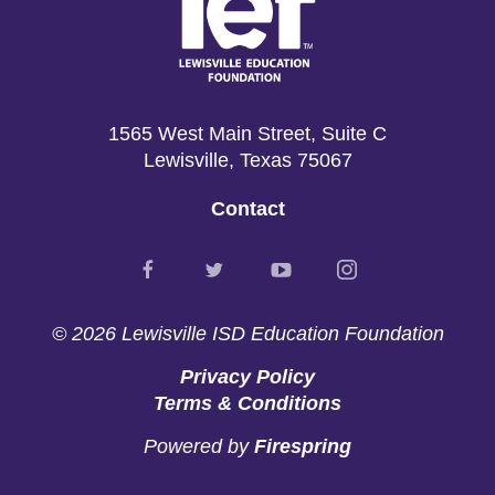
1565 West Main Street, Suite C
Lewisville, Texas 75067
Contact
© 2026
Lewisville ISD Education Foundation
Privacy Policy
Terms & Conditions
Powered by
Firespring