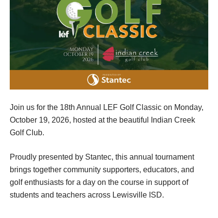
Join us for the 18th Annual LEF Golf Classic on Monday,
October 19, 2026, hosted at the beautiful Indian Creek
Golf Club.
Proudly presented by Stantec, this annual tournament
brings together community supporters, educators, and
golf enthusiasts for a day on the course in support of
students and teachers across Lewisville ISD.