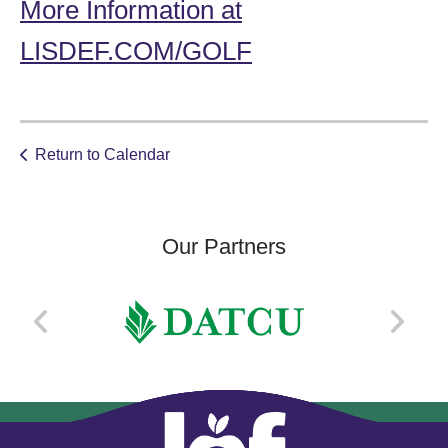
More Information at
LISDEF.COM/GOLF
Return to Calendar
Our Partners