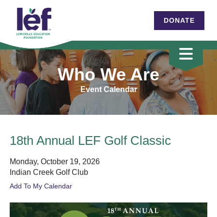
DONATE
Who We Are
Event Calendar
18th Annual LEF Golf Classic
Monday, October 19, 2026
Indian Creek Golf Club
Add To My Calendar