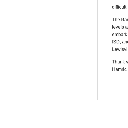
difficult
The Bar
levels a
embark o
ISD, and
Lewisvi
Thank y
Hamric 