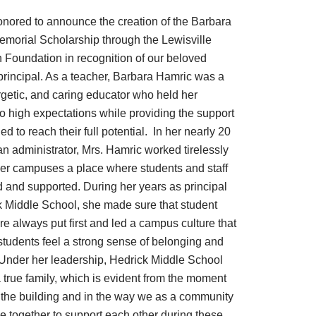
nored to announce the creation of the Barbara
morial Scholarship through the Lewisville
 Foundation in recognition of our beloved
principal. As a teacher, Barbara Hamric was a
rgetic, and caring educator who held her
to high expectations while providing the support
d to reach their full potential. In her nearly 20
an administrator, Mrs. Hamric worked tirelessly
er campuses a place where students and staff
ed and supported. During her years as principal
k Middle School, she made sure that student
e always put first and led a campus culture that
students feel a strong sense of belonging and
Under her leadership, Hedrick Middle School
true family, which is evident from the moment
 the building and in the way we as a community
 together to support each other during these