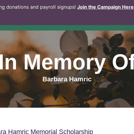
g donations and payroll signups!
Join the Campaign Here
In Memory O
Barbara Hamric
ra Hamric Memorial Scholarship