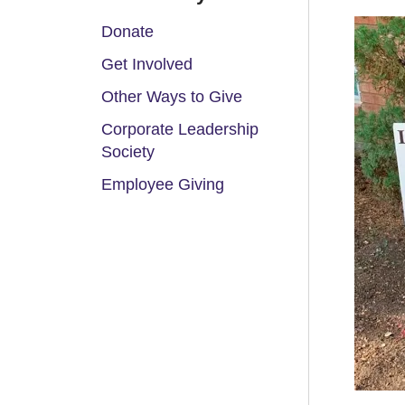
Donate
Get Involved
Other Ways to Give
Corporate Leadership
Society
Employee Giving