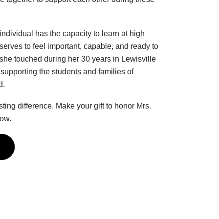
dividual has the capacity to learn at high
serves to feel important, capable, and ready to
 she touched during her 30 years in Lewisville
supporting the students and families of
d.
ng difference. Make your gift to honor Mrs.
low.