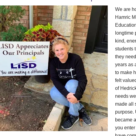
We are ho
Hamric Me
Education
longtime 
kind, ene
students 
they neede
years as 
to make h
felt valu
of Hedric
needs wer
made all 
purpose. 
became a 
you enter
have come