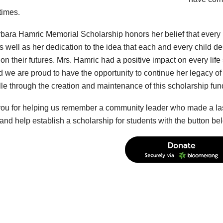
 times.
bara Hamric Memorial Scholarship honors her belief that every in
s well as her dedication to the idea that each and every child de
n their futures. Mrs. Hamric had a positive impact on every life
 we are proud to have the opportunity to continue her legacy of 
lle through the creation and maintenance of this scholarship fun
ou for helping us remember a community leader who made a lasti
and help establish a scholarship for students with the button be