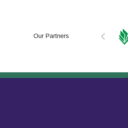
Our Partners