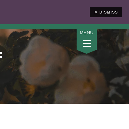
DONATE
DISMISS
f