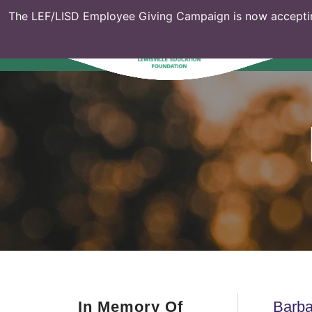
The LEF/LISD Employee Giving Campaign is now acceptin
In Memory Of
Barba