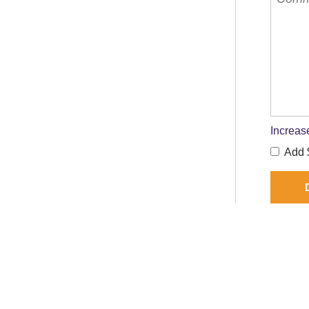
Increas
Add $