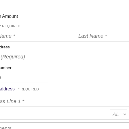
0
0
r Amount
Last
Name
*
dress
ed)
umber
 Address
s
State/Pro
*
*
nts