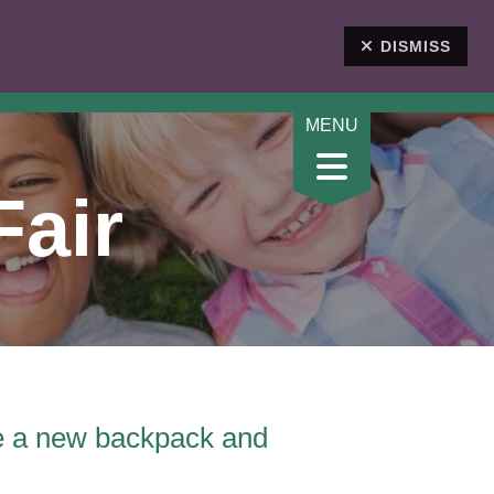
DONATE
DISMISS
Fair
ve a new backpack and