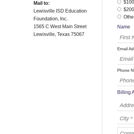
$10
Mail to:
$20
Lewisville ISD Education
Othe
Foundation, Inc.
1565 C West Main Street
Name
Lewisville, Texas 75067
First
Name
*
Email
Email Ad
(Requir
Phone
Phone N
Billing
Country
Addres
Line
1
City
*
*
Comme