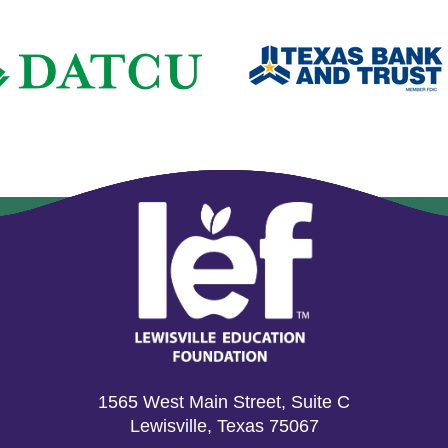
1565 West Main Street, Suite C
Lewisville, Texas 75067