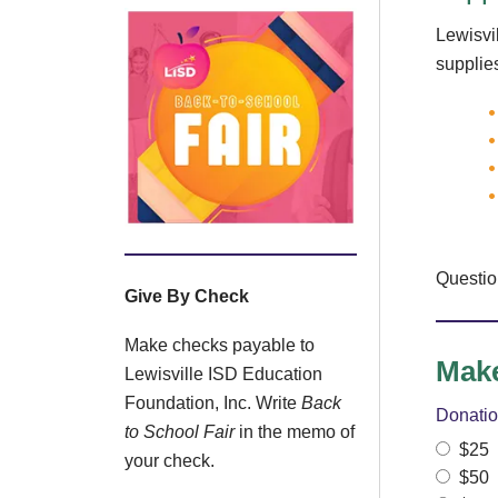
Lewisvi
supplies
Questi
Give By Check
Make checks payable to
Make
Lewisville ISD Education
Foundation, Inc. Write
Back
Donati
to School Fair
in the memo of
$25
your check.
$50