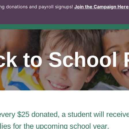
g donations and payroll signups!
Join the Campaign Here
k to School 
every $25 donated, a student will recei
lies for the upcoming school year.