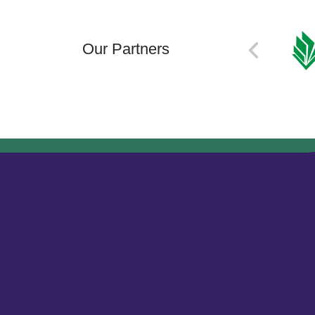
Our Partners