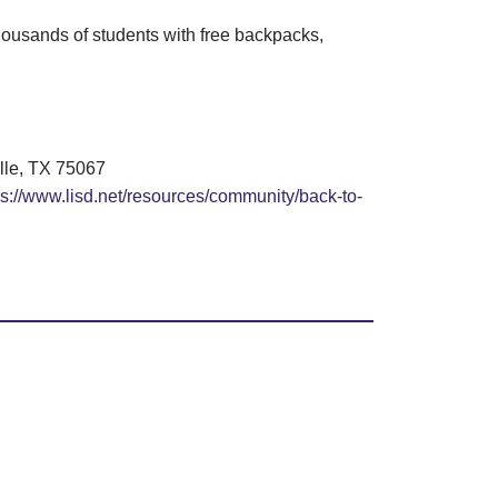
housands of students with free backpacks,
ille, TX 75067
ps://www.lisd.net/resources/community/back-to-