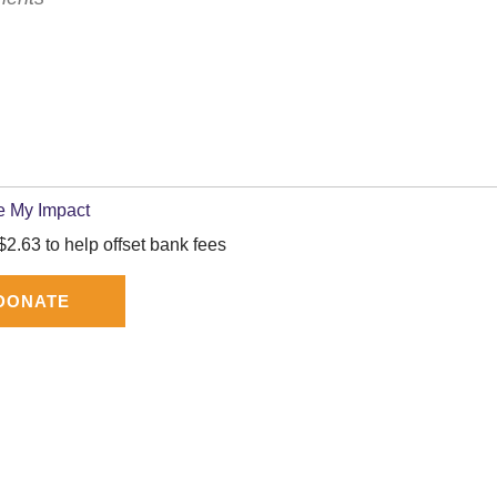
e My Impact
2.63 to help offset bank fees