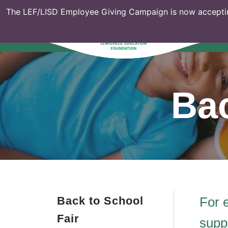
The LEF/LISD Employee Giving Campaign is now acceptin
Bac
Back to School
For 
Fair
supp