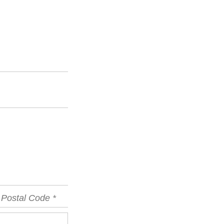
vince
Postal
Code