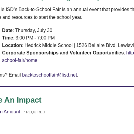
lle ISD’s Back-to-School Fair is an annual event that provides t
 and resources to start the school year.
Date
: Thursday, July 30
Time
: 3:00 PM - 7:00 PM
Location
: Hedrick Middle School | 1526 Bellaire Blvd, Lewisv
Corporate Sponsorships and Volunteer Opportunities
:
htt
school-fair/home
ons? Email
backtoschoolfair@lisd.net
.
 An Impact
on Amount